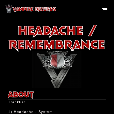
VAMPIRE RECORDS
 Headache / 
Remembrance
About
History
ABOUT
Artists
Tracklist

Releases
1) Headache - System
