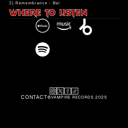
Events
2) Remembrance - Bal
WHERE TO LISTEN
Shop
Aztech
Team
Contact
CONTACT
©VAMPIRE RECORDS 2025
CONTACT