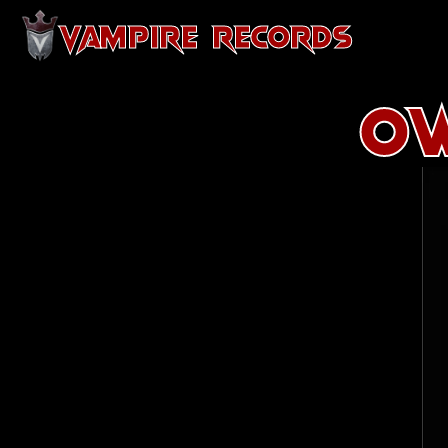
VAMPIRE RECORDS
Ow