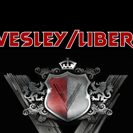
esley/Libe
About
History
Artists