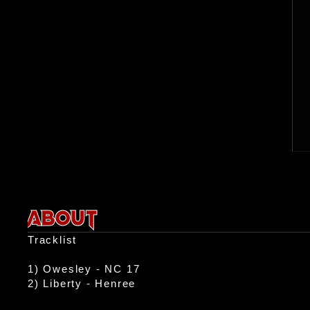
ABOUT
Tracklist

1) Owesley - NC 17

2) Liberty - Henree