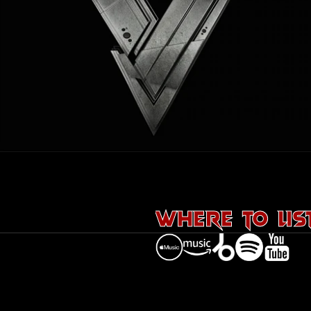
Releases
Events
Shop
Aztech
Team
Contact
WHERE TO LIS