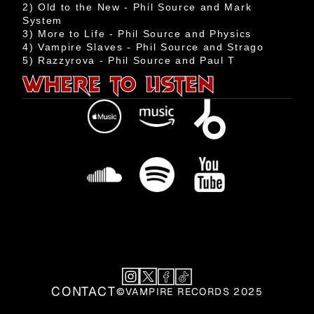
2) Old to the New - Phil Source and Mark 
Events
System

Shop
3) More to Life - Phil Source and Physics

4) Vampire Slaves - Phil Source and Strago

Aztech
WHERE TO LISTEN
Team
Contact
CONTACT
©VAMPIRE RECORDS 2025
CONTACT