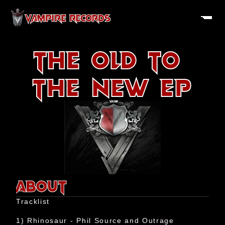
VAMPIRE RECORDS
The Old to 
the New EP
About
History
ABOUT
Artists
Tracklist

Releases
1) Rhinosaur - Phil Source and Outrage
